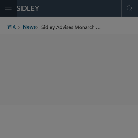
Open Menu
Ope
Sidley Advises Monarch Collective on Its Debut Overseas Investment Into FC Viktoria Berlin
首页
News
breadcrumbs
SHARE