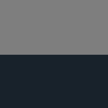
私募基金
并购
税务
环球金融
娱乐、体育和媒体