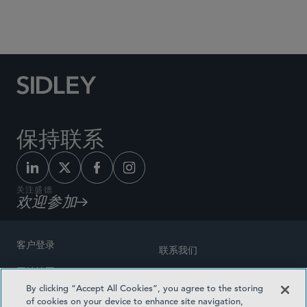
Social Media Directory
保持联系
关注盛德
欢迎参加
客户登录
联系我们
网站地图
奖励方式
By clicking “Accept All Cookies”, you agree to the storing
律师广告
of cookies on your device to enhance site navigation,
医疗计划透明度