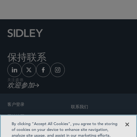
Social Media Directory
保持联系
关注盛德
欢迎参加
客户登录
联系我们
网站地图
奖励方式
By clicking “Accept All Cookies”, you agree to the storing
律师广告
of cookies on your device to enhance site navigation,
医疗计划透明度
analyze site usage, and assist in our marketing efforts.