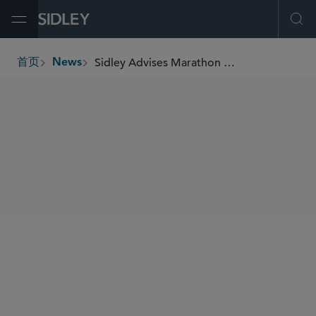
Open Menu
Ope
Sidley Advises Marathon Asset Management on its up to US$1.6 Billion Sale to CVC
首页
News
breadcrumbs
SHARE