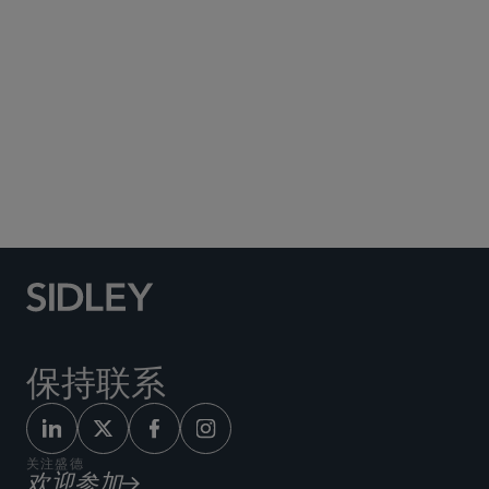
Social Media Directory
保持联系
关注盛德
欢迎参加