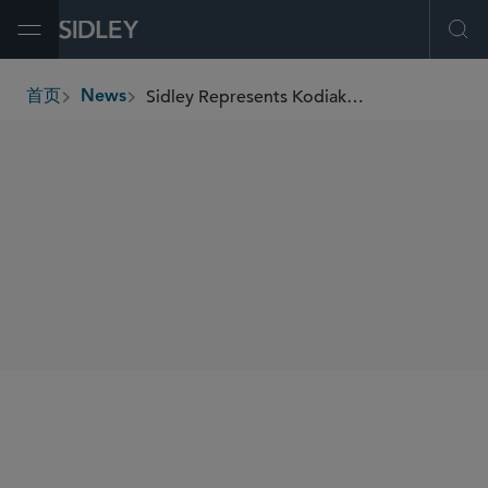
Open Menu
Ope
Sidley Represents Kodiak Gas Services in Its US$675 Million Acquisition of Distributed Power Solutions
首页
News
breadcrumbs
SHARE