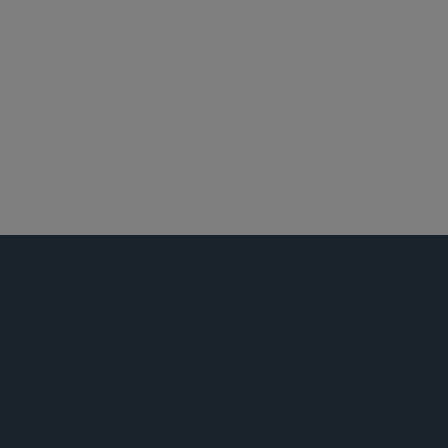
休斯敦
能源
环球金融
并购
税务