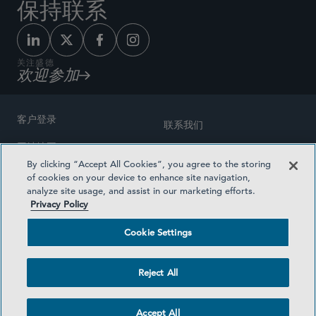
保持联系
关注盛德
欢迎参加
客户登录
联系我们
网站地图
奖励方式
By clicking “Accept All Cookies”, you agree to the storing
律师广告
of cookies on your device to enhance site navigation,
医疗计划透明度
analyze site usage, and assist in our marketing efforts.
隐私政策
Privacy Policy
沪ICP备19003131号-1
条款及细则
Cookie Settings
Cookie Settings
社交媒体目录
Reject All
©2026 SIDLEY AUSTIN LLP
Accept All