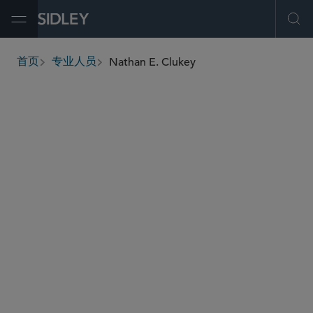
Open Menu
Ope
Nathan E. Clukey
首页
专业人员
breadcrumbs
nclukey
@sidley.com
税务
税务争议