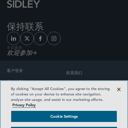
保持联系
关注盛德
欢迎参加
客户登录
联系我们
网站地图
奖励方式
By clicking “Accept All Cookies”, you agree to the storing
律师广告
of cookies on your device to enhance site navigation,
医疗计划透明度
analyze site usage, and assist in our marketing efforts.
隐私政策
Privacy Policy
沪ICP备19003131号-1
条款及细则
Cookie Settings
Cookie Settings
社交媒体目录