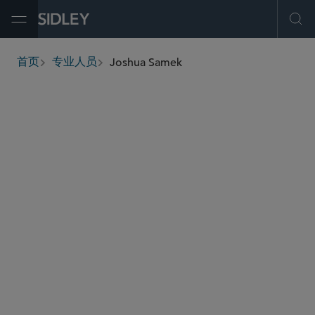
Open Menu
Ope
Joshua Samek
首页
专业人员
breadcrumbs
jsamek
@sidley.com
资本市场
医疗保健
并购