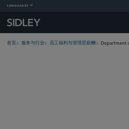
LANGUAGES
首页
服务与行业
员工福利与管理层薪酬
breadcrumbs