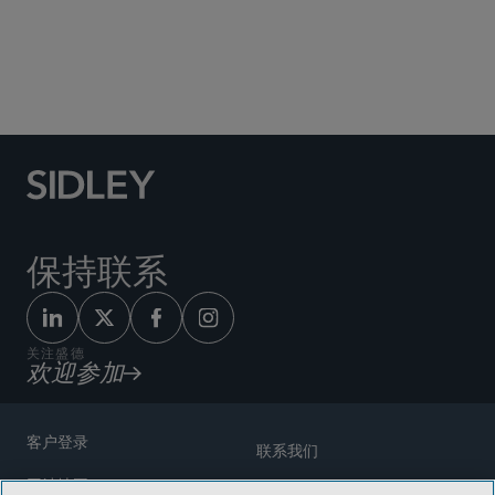
Social Media Directory
保持联系
关注盛德
欢迎参加
客户登录
联系我们
网站地图