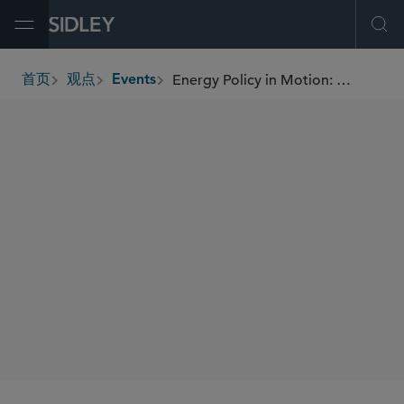
Open Menu
Ope
Energy Policy in Motion: What DOE Section 403 Instruction to FERC Means for Data Center Power Supply
首页
观点
Events
breadcrumbs
SIDLEY SPEAKERS
Kenneth W. Irvin
Terence T. Healey
Peter A. Bruland
SHARE