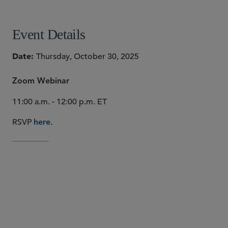
Event Details
Date
Thursday, October 30, 2025
Zoom Webinar
11:00 a.m. - 12:00 p.m. ET
RSVP
.
here