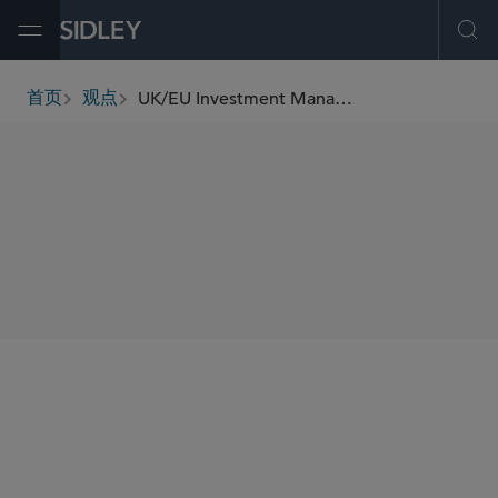
Open Menu
Ope
UK/EU Investment Management Update (September 2024)
首页
观点
breadcrumbs
SHARE