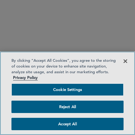
By clicking “Accept All Cookies”, you agree to the storing
of cookies on your device to enhance site navigation,
Reverse solicitation
. ESMA reiterates that while
analyze site usage, and assist in our marketing efforts.
EU clients are permitted to receive cryptoasset
Privacy Policy
services at their own exclusive initiatives from non-
EU firms, the availability of the reverse solicitation
Cookie Settings
exemption should be construed narrowly. It
should not be assumed, nor exploited, to
Reject All
circumvent MiCA. As such, when assessing
authorisation applications, national competent
Accept All
authorities (NCAs) should ensure they do not
provide legal cover for third-country firms aiming