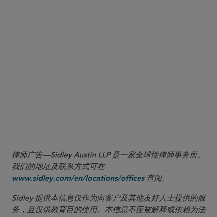
Am. Council of Learned Soc’ys v. Nat’l Endowment for the Humanities
, 2026 WL
1
1256545 (S.D.N.Y. May 7, 2026).
For example, the California Privacy Protection Agency’s California Consumer Privacy
2
Act regulations establish compliance obligations and consumer rights relating to the
use of automated decisionmaking technologies (ADMT) where the technology
replaces or “substantially replaces” human decisionmaking (i.e., makes a decision
without human involvement). Cal. Code Regs. tit. 11, § 7001(g) (2026). Reflecting
concerns about insufficient human oversight, certain regulations, beginning next year,
will require businesses using ADMT for significant decisions, or training ADMT for such
purposes, to conduct detailed risk assessments, report those assessments to senior
management, and provide individuals with certain notice, access, and opt-out rights
relating to the use of ADMT in significant decisionmaking contexts.
律师广告—Sidley Austin LLP 是一家全球性律师事务所。
我们的地址及联系方式可在
查阅。
www.sidley.com/en/locations/offices
Sidley 提供本信息仅作为向客户及其他友好人士提供的服
务，且仅供教育目的使用。本信息不应被解释或依赖为法