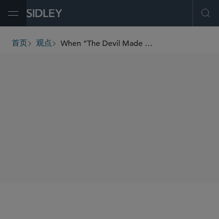
Open Menu
Ope
When “The Devil Made Me Do It” Is Not a Defense: Lessons in AI Governance and Organizational Oversight from an SDNY Decision
首页
观点
breadcrumbs
SHARE