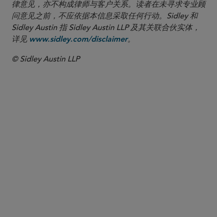
律意见，亦不构成律师与客户关系。读者在未寻求专业顾
问意见之前，不应依据本信息采取任何行动。Sidley 和
Sidley Austin 指 Sidley Austin LLP 及其关联合伙实体，
详见
。
www.sidley.com/disclaimer
© Sidley Austin LLP
合伙人律师
David A. Gordon
dgordon
@sidley.com