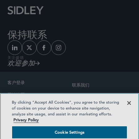
保持联系
关注盛德
欢迎参加
客户登录
联系我们
网站地图
奖励方式
By clicking “Accept All Cookies”, you agree to the storing
律师广告
of cookies on your device to enhance site navigation,
医疗计划透明度
analyze site usage, and assist in our marketing efforts.
隐私政策
Privacy Policy
沪ICP备19003131号-1
条款及细则
Cookie Settings
Cookie Settings