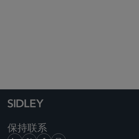
Subscribe to Sidley Publications
Social Media Directory
保持联系