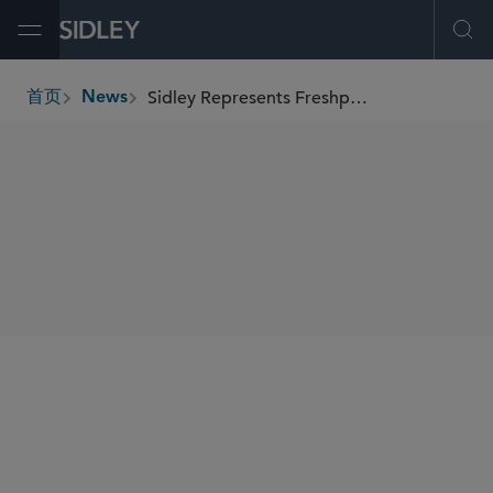
Open Menu
Ope
Sidley Represents Freshpet in Resolution of Proxy Contest with JANA Partners
首页
News
breadcrumbs
SHARE