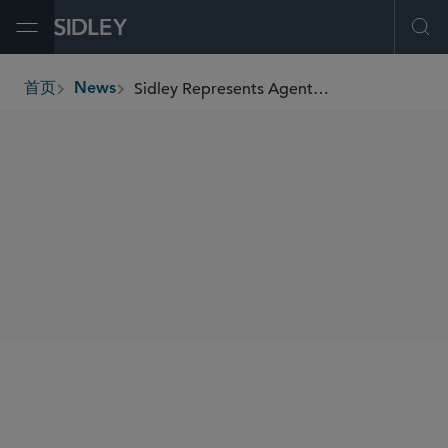
Open Menu
Ope
Sidley Represents Agents in Kimco Realty Corporation’s US$500 Million “At-The-Market” Equity Program
首页
News
breadcrumbs
SHARE