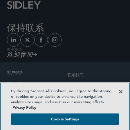
保持联系
关注盛德
欢迎参加
客户登录
联系我们
网站地图
奖励方式
By clicking “Accept All Cookies”, you agree to the storing
律师广告
of cookies on your device to enhance site navigation,
医疗计划透明度
analyze site usage, and assist in our marketing efforts.
隐私政策
Privacy Policy
沪ICP备19003131号-1
条款及细则
Cookie Settings
Cookie Settings
社交媒体目录