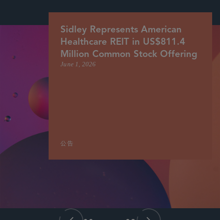
Sidley Represents American
Healthcare REIT in US$811.4
Million Common Stock Offering
June 1, 2026
公告