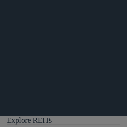
公告
公告
Explore REITs