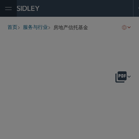
Open Menu
房地产信托基金
首页
服务与行业
breadcrumbs
概述