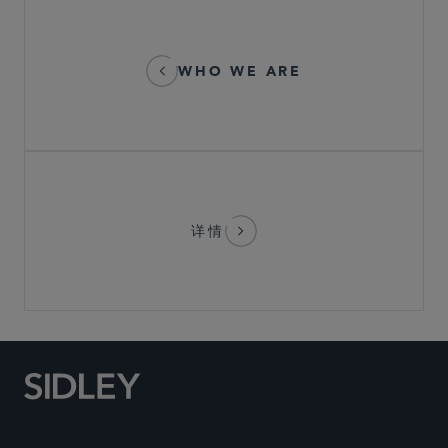
WHO WE ARE
详情