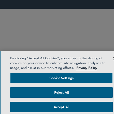
By clicking “Accept All Cookies”, you agree to the storing of
cookies on your device to enhance site navigation, analyze site
usage, and assist in our marketing efforts.
Privacy Policy
Cookie Settings
Reject All
Accept All