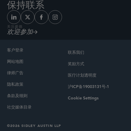
保持联系
关注盛德
欢迎参加
客户登录
联系我们
网站地图
奖励方式
律师广告
医疗计划透明度
隐私政策
沪ICP备19003131号-1
条款及细则
Cookie Settings
社交媒体目录
©2026 SIDLEY AUSTIN LLP