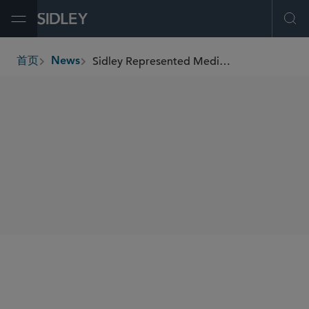
Open Menu
Ope
Sidley Represented MediaNews Group in its Sale of The Detroit News to USA TODAY
首页
News
breadcrumbs
SHARE