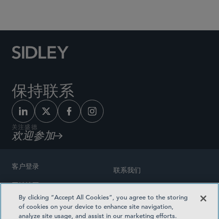
Social Media Directory
保持联系
关注盛德
欢迎参加
客户登录
联系我们
网站地图
奖励方式
By clicking “Accept All Cookies”, you agree to the storing
律师广告
of cookies on your device to enhance site navigation,
医疗计划透明度
analyze site usage, and assist in our marketing efforts.