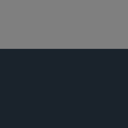
私募基金
税务
劳工、劳资及移民
证券诉讼
员工福利与管理层薪酬
娱乐、体育和媒体
公告