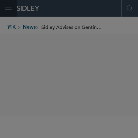
Open Menu
Ope
Sidley Advises on Genting Group’s Landmark US$1.25 Billion Perpetual Securities Issuance and Concurrent US$1.5 Billion Tender Offer
首页
News
breadcrumbs
SHARE