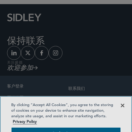
保持联系
关注盛德
欢迎参加
客户登录
联系我们
网站地图
奖励方式
By clicking “Accept All Cookies”, you agree to the storing
律师广告
of cookies on your device to enhance site navigation,
医疗计划透明度
analyze site usage, and assist in our marketing efforts.
隐私政策
Privacy Policy
沪ICP备19003131号-1