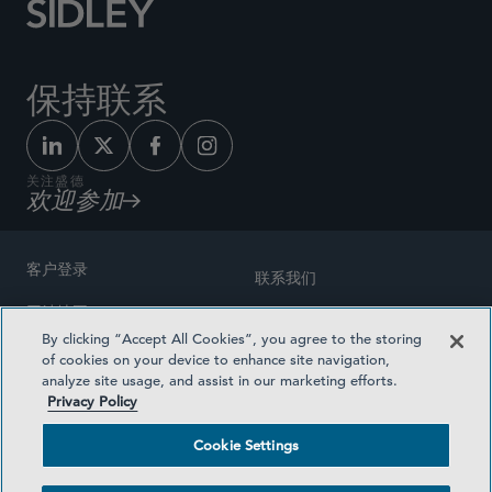
保持联系
关注盛德
欢迎参加
客户登录
联系我们
网站地图
奖励方式
By clicking “Accept All Cookies”, you agree to the storing
律师广告
of cookies on your device to enhance site navigation,
医疗计划透明度
analyze site usage, and assist in our marketing efforts.
隐私政策
Privacy Policy
沪ICP备19003131号-1
条款及细则
Cookie Settings
Cookie Settings
社交媒体目录