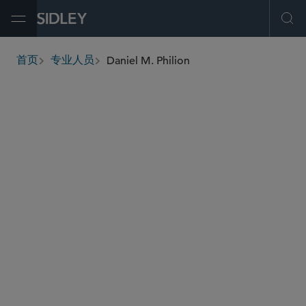
Open Menu
Ope
Daniel M. Philion
首页
专业人员
breadcrumbs
dphilion
@sidley.com
环球金融