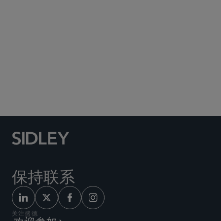
金融业务/消费者集团诉讼
商业诉讼及争议
版权和理念盗窃诉讼
知识产权诉讼
贸易秘密与不正当竞争诉讼
商标诉讼
保持联系
关注盛德