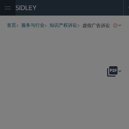
Open Menu
虚假广告诉讼
首页
服务与行业
知识产权诉讼
breadcrumbs
概述