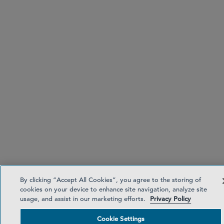
By clicking “Accept All Cookies”, you agree to the storing of
cookies on your device to enhance site navigation, analyze site
usage, and assist in our marketing efforts.
Privacy Policy
Cookie Settings