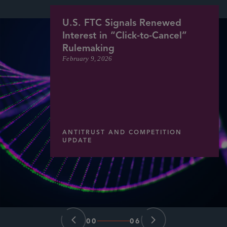
U.S. FTC Signals Renewed
Interest in “Click-to-Cancel”
Rulemaking
February 9, 2026
ANTITRUST AND COMPETITION
UPDATE
00
06