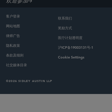
欢迎参加
客户登录
联系我们
网站地图
奖励方式
律师广告
医疗计划透明度
隐私政策
沪ICP备19003131号-1
条款及细则
Cookie Settings
社交媒体目录
©2026 SIDLEY AUSTIN LLP