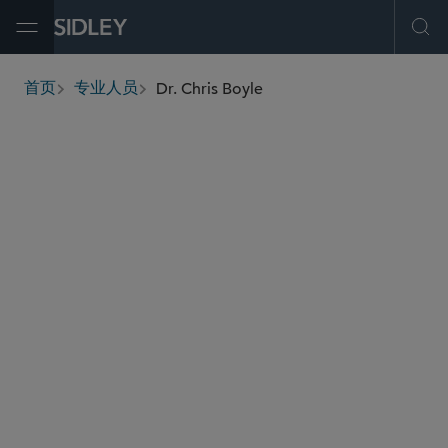
Open Menu
Ope
Dr. Chris Boyle
首页
专业人员
breadcrumbs
cboyle
@sidley.com
食品、药品及医疗器械监管
全球生命科学
虚假广告诉讼