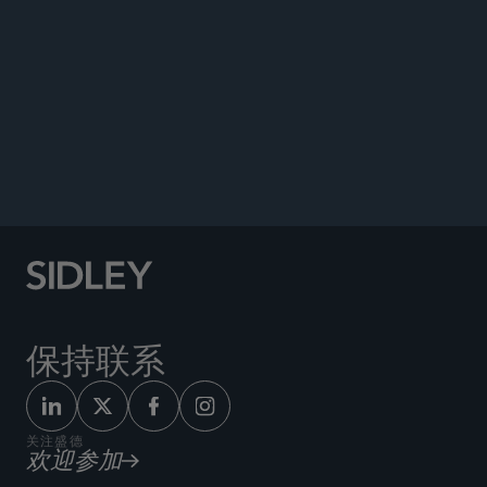
Co-author, “Regulatory Incentives Are Powerful
Tools in the Development of Alternatives to
Antimicrobials,”
Animal Pharm
, February 21, 2020.
Co-author, “Is the Current EU Legal Framework
for Orphan Medicines Fit for Purpose?”
Pharmafile
, December 2019.
保持联系
关注盛德
欢迎参加