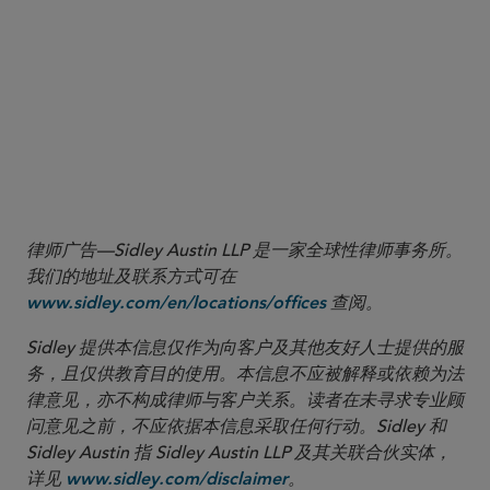
Release”), at nn.462-464 and accompanying text.
10
The Names Rule amendments, among other things, broadened
the scope of the requirement for certain funds to adopt a policy to
invest at least 80% of the value of their assets in accordance with
the investment focus that the fund’s name suggests (an “80%
investment policy”) and added reporting requirements on Form N-
PORT related to a registered fund’s compliance with that rule.
律师广告—Sidley Austin LLP 是一家全球性律师事务所。
我们的地址及联系方式可在
查阅。
www.sidley.com/en/locations/offices
Sidley 提供本信息仅作为向客户及其他友好人士提供的服
务，且仅供教育目的使用。本信息不应被解释或依赖为法
律意见，亦不构成律师与客户关系。读者在未寻求专业顾
问意见之前，不应依据本信息采取任何行动。Sidley 和
Sidley Austin 指 Sidley Austin LLP 及其关联合伙实体，
详见
。
www.sidley.com/disclaimer