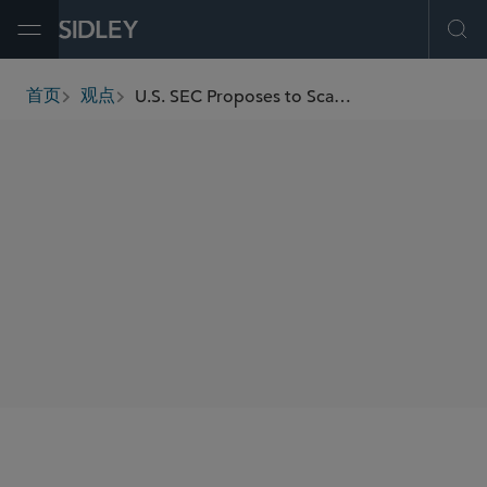
Open Menu
Ope
U.S. SEC Proposes to Scale Back 2024 Form N-PORT Amendments While Leaving Substantive Names Rule Requirements Intact
首页
观点
breadcrumbs
SHARE