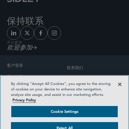
保持联系
关注盛德
欢迎参加
客户登录
联系我们
网站地图
奖励方式
By clicking “Accept All Cookies”, you agree to the storing
律师广告
of cookies on your device to enhance site navigation,
医疗计划透明度
analyze site usage, and assist in our marketing efforts.
隐私政策
Privacy Policy
沪ICP备19003131号-1
条款及细则
Cookie Settings
Cookie Settings
社交媒体目录
Reject All