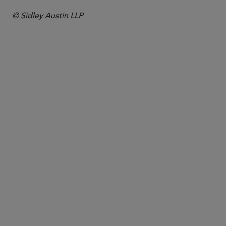
© Sidley Austin LLP
合伙人律师
Nathan J. Greene
ngreene
@sidley.com
纽约
+1 212 839 8673