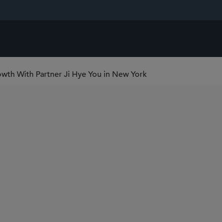
wth With Partner Ji Hye You in New York