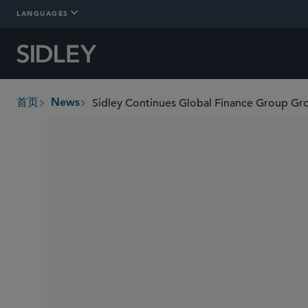
LANGUAGES
Sidley Continues Global Finance Group Gro
首页
News
breadcrumbs