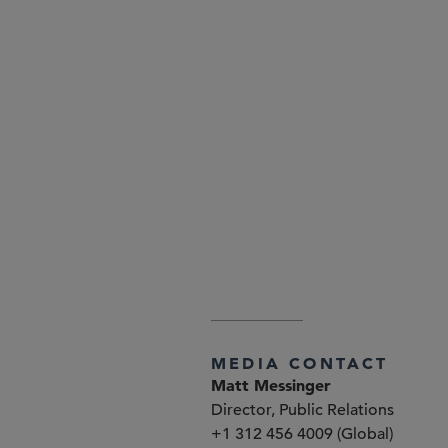
Attorney Advertising—Sidley Aust
www.sidley.com/en/locations/of
explained at
www.sidley.com/di
MEDIA CONTACT
Matt Messinger
Director, Public Relations
+1 312 456 4009 (Global)