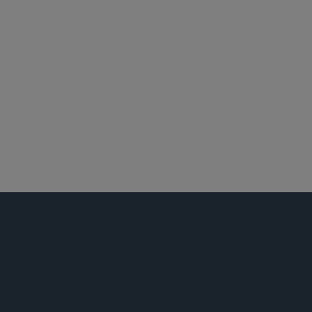
纽约
环球金融