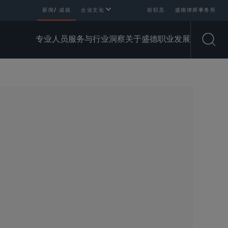
新闻/ 成就
企业文化
前职员
盛德律师事务所
专业人员
服务与行业
洞察
关于盛德
职业发展
Open
SHARE