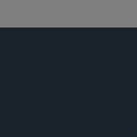
环球金融
新闻稿