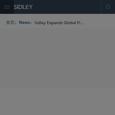
Open Menu
Ope
Sidley Expands Global Finance Practice With Addition of Leah Edelboim in New York
首页
News
breadcrumbs
SHARE
New York