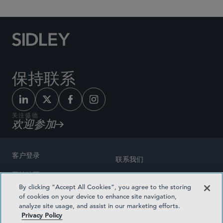
保持联系
关注盛德
欢迎参加
客户登录
联系我们
网站地图
奖励方式
By clicking “Accept All Cookies”, you agree to the storing
律师广告
of cookies on your device to enhance site navigation,
医疗计划透明度
analyze site usage, and assist in our marketing efforts.
隐私政策
Privacy Policy
沪ICP备19003131号-1