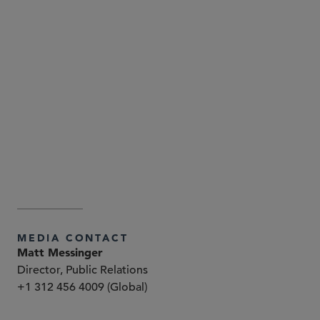
Attorney Advertising—Sidley Austin LLP is a global law
firm. Our addresses and contact information can be
found at
. Sidley
www.sidley.com/en/locations/offices
and Sidley Austin refer to Sidley Austin LLP and
affiliated partnerships as explained
at
.
www.sidley.com/disclaimer
MEDIA CONTACT
Matt Messinger
Director, Public Relations
+1 312 456 4009 (Global)