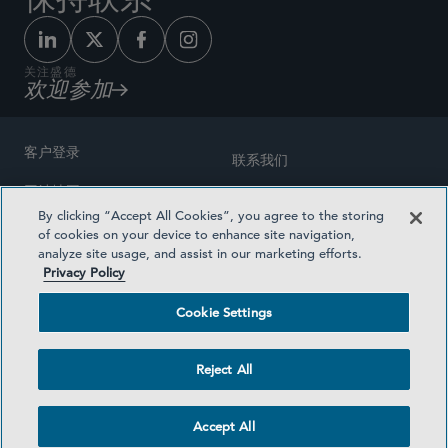
关注盛德
欢迎参加
客户登录
联系我们
网站地图
奖励方式
By clicking “Accept All Cookies”, you agree to the storing
律师广告
of cookies on your device to enhance site navigation,
医疗计划透明度
analyze site usage, and assist in our marketing efforts.
隐私政策
Privacy Policy
沪ICP备19003131号-1
条款及细则
Cookie Settings
Cookie Settings
社交媒体目录
Reject All
©2026 SIDLEY AUSTIN LLP
Accept All