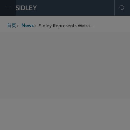
Open Menu
Ope
Sidley Represents Wafra on Its US$125.36 Million Series 2024-1 Secured Railcar Equipment Notes
首页
News
breadcrumbs
SHARE