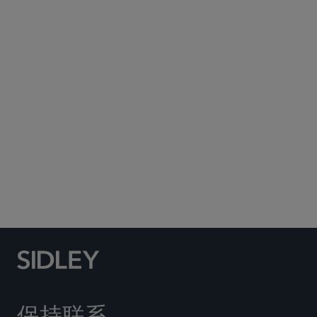
Subscribe to Sidley Publications
Social Media Directory
保持联系