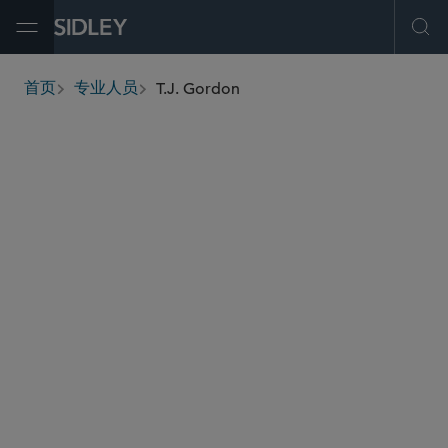
Open Menu
Ope
T.J. Gordon
首页
专业人员
breadcrumbs
tgordon
@sidley.com
环球金融
投资基金、投资顾问及金融衍生工具
保险