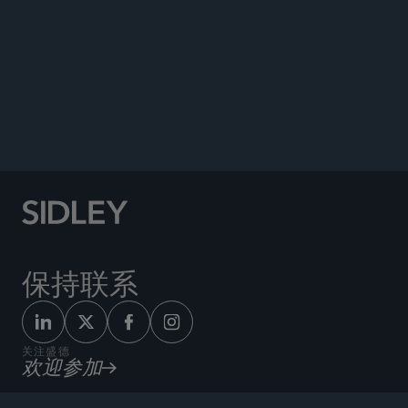
Co-author, “USA” chapter,
The International
Comparative Legal Guide to: Securitisation
, May
2025 (Updated annually since 2020).
Contributor, Structured Finance Association’s
Third Edition Green Paper on Marketplace
Lending ABS
, 2018.
保持联系
关注盛德
欢迎参加