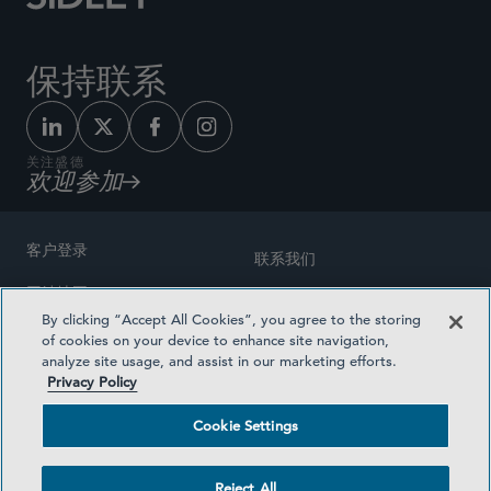
保持联系
关注盛德
欢迎参加
客户登录
联系我们
网站地图
奖励方式
By clicking “Accept All Cookies”, you agree to the storing
律师广告
of cookies on your device to enhance site navigation,
医疗计划透明度
analyze site usage, and assist in our marketing efforts.
隐私政策
Privacy Policy
沪ICP备19003131号-1
条款及细则
Cookie Settings
Cookie Settings
社交媒体目录
Reject All