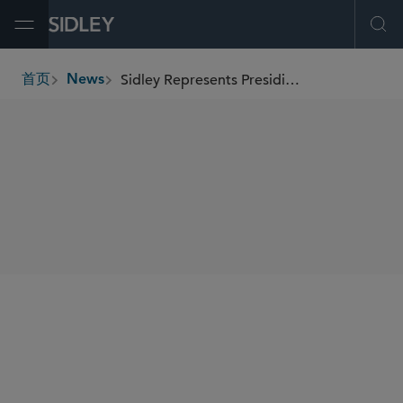
Open Menu
Ope
Sidley Represents Presidio in US$350 Million Investment Grade ABS Refinancing
首页
News
breadcrumbs
SHARE