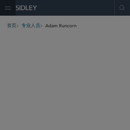
Open Menu
Ope
Adam Runcorn
首页
专业人员
breadcrumbs
aruncorn
@sidley.com
私募基金
并购
企业重组和破产