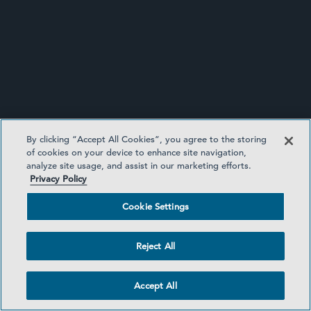
公告
By clicking “Accept All Cookies”, you agree to the storing
of cookies on your device to enhance site navigation,
analyze site usage, and assist in our marketing efforts.
Privacy Policy
Cookie Settings
Reject All
公告
Accept All