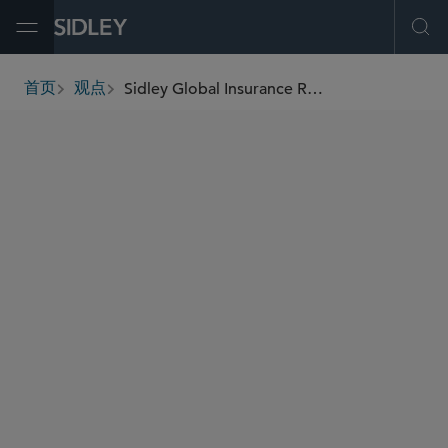
Open Menu
Ope
Sidley Global Insurance Review
首页
观点
breadcrumbs
AUTHORS
Tony Ribaudo
Jonathan J. Kelly
Thomas D. Cunningham
Stephanie H. Dobecki
Ellen M. Dunn
Peter D. Edgerton
Joseph R. Gottlieb
Sean M. Keyvan
Ellen P. Pesch
Michael J. Pinsel
Jennifer Norris