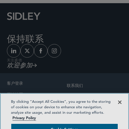
保持联系
关注盛德
欢迎参加
客户登录
联系我们
网站地图
奖励方式
By clicking “Accept All Cookies”, you agree to the storing
律师广告
of cookies on your device to enhance site navigation,
医疗计划透明度
analyze site usage, and assist in our marketing efforts.
隐私政策
Privacy Policy
沪ICP备19003131号-1
条款及细则