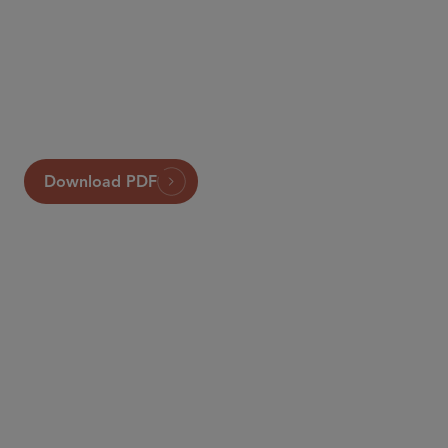
Sidley
Global Insurance Review
Download PDF
合伙人律师
Tony Ribaudo
aribaudo
@sidley.com