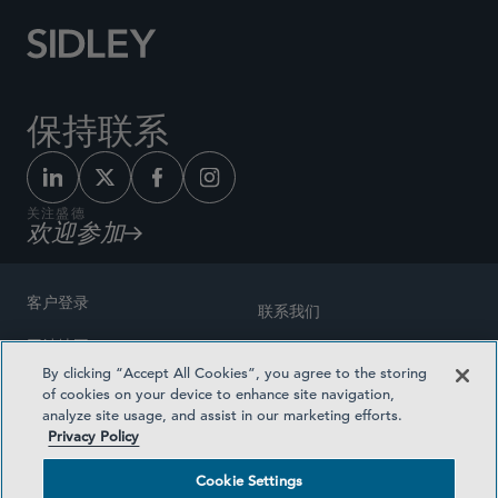
保持联系
关注盛德
欢迎参加
客户登录
联系我们
网站地图
奖励方式
By clicking “Accept All Cookies”, you agree to the storing
律师广告
of cookies on your device to enhance site navigation,
医疗计划透明度
analyze site usage, and assist in our marketing efforts.
隐私政策
Privacy Policy
沪ICP备19003131号-1
条款及细则
Cookie Settings
Cookie Settings