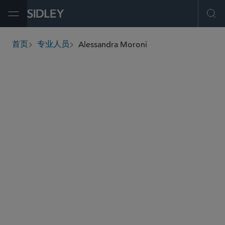
Open Menu
Ope
Alessandra Moroni
首页
专业人员
breadcrumbs
amoroni
@sidley.com
全球仲裁、贸易及讼辩
并购
私募基金