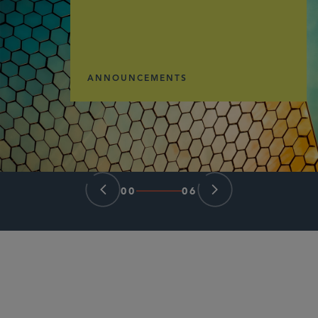
ANNOUNCEMENTS
00
06
PARTNER
Herschel T. Hamner III