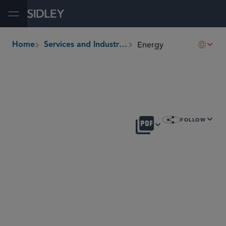
Open Menu
Energy
Home
Services and Industries
breadcrumbs
OVERVIEW
FOLLOW