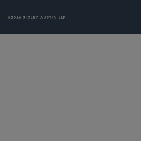
©2026 SIDLEY AUSTIN LLP