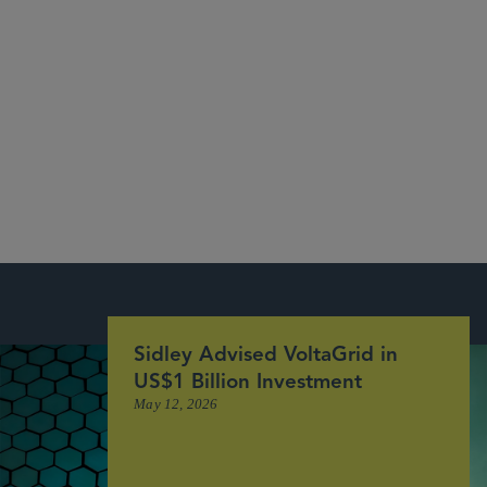
See Our Recent Deals and Market Recognition
More
Sidley Advised VoltaGrid in
US$1 Billion Investment
May 12, 2026