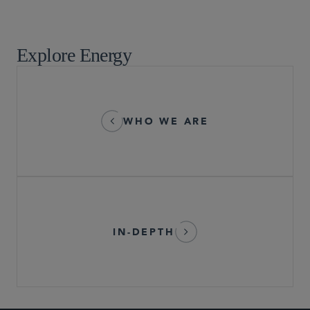
Tax
Explore Energy
WHO WE ARE
IN-DEPTH