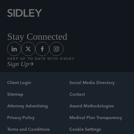
Stay Connected
KEEP UP TO DATE WITH SIDLEY
Sign Up
Client Login
Social Media Directory
Sitemap
Contact
Attorney Advertising
Award Methodologies
Privacy Policy
Medical Plan Transparency
Terms and Conditions
Cookie Settings