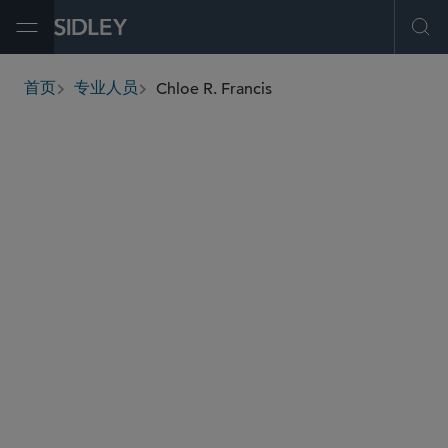
Open Menu
Ope
Chloe R. Francis
首页
专业人员
breadcrumbs
cfrancis
@sidley.com
金融机构监管