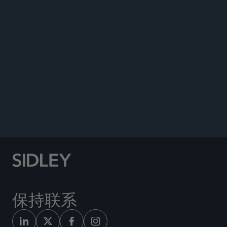
Co-author, “EU Corporate Sustainability Due
Diligence Directive – Implications for the Asset
Management Sector,” October 2, 2024.
Co-author, “Corporate Climate Disclosures:
Regulation Across Jurisdictions,” July 17, 2024.
Co-author, “Implications of Final ESMA
Guidelines on Use of ESG- or Sustainability-
Related Terms in Fund Names,” May 29, 2024.
保持联系