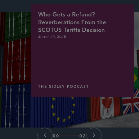
Who Gets a Refund?
Reverberations From the
SCOTUS Tariffs Decision
March 25, 2026
THE SIDLEY PODCAST
00
02