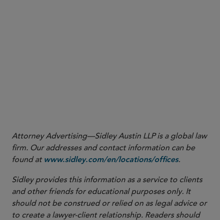
Naomi A. Igra
naomi.igra@sidley.com
LONDON
Sara George
sara.george@sidley.com
SINGAPORE
Yuet Ming Tham
ytham@sidley.com
Margaret H. Allen
margaret.allen@sidley.com
Shu Min Ho
shumin.ho@sidley.com
Attorney Advertising—Sidley Austin LLP is a global law
firm. Our addresses and contact information can be
found at
.
www.sidley.com/en/locations/offices
Sidley provides this information as a service to clients
and other friends for educational purposes only. It
should not be construed or relied on as legal advice or
to create a lawyer-client relationship. Readers should