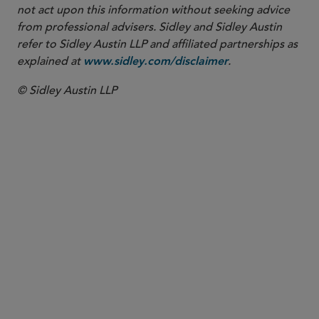
not act upon this information without seeking advice
from professional advisers. Sidley and Sidley Austin
refer to Sidley Austin LLP and affiliated partnerships as
explained at
.
www.sidley.com/disclaimer
© Sidley Austin LLP
Washington, D.C.
White Collar Defense and Investigations
Banks and Financial Institutions Crisis Management
and Strategic Response
Board Crisis Management and Strategic Response
Compliance Counseling - White Collar
Corporate Risk Management and Critical Matters