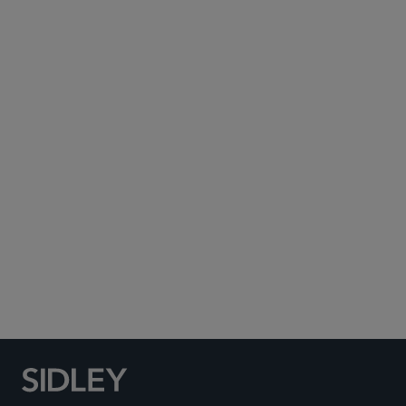
Subscribe to Sidley Publications
Social Media Directory