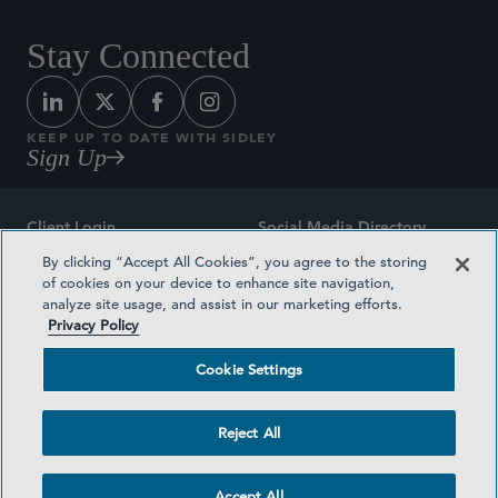
Stay Connected
KEEP UP TO DATE WITH SIDLEY
Sign Up
Client Login
Social Media Directory
By clicking “Accept All Cookies”, you agree to the storing
Sitemap
Contact
of cookies on your device to enhance site navigation,
analyze site usage, and assist in our marketing efforts.
Attorney Advertising
Award Methodologies
Privacy Policy
Privacy Policy
Medical Plan Transparency
Cookie Settings
Terms and Conditions
Cookie Settings
Reject All
©2026 SIDLEY AUSTIN LLP
Accept All