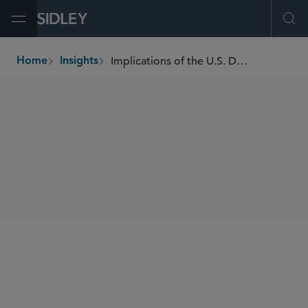
Open Menu
Ope
Implications of the U.S. DOJ's Corporate Voluntary Self-Disclosure Policy
Home
Insights
breadcrumbs
SHARE