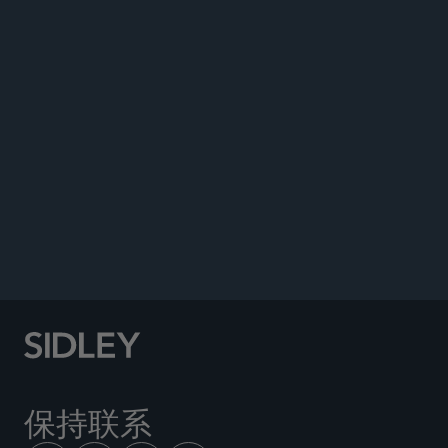
DATA MATTERS
保持联系