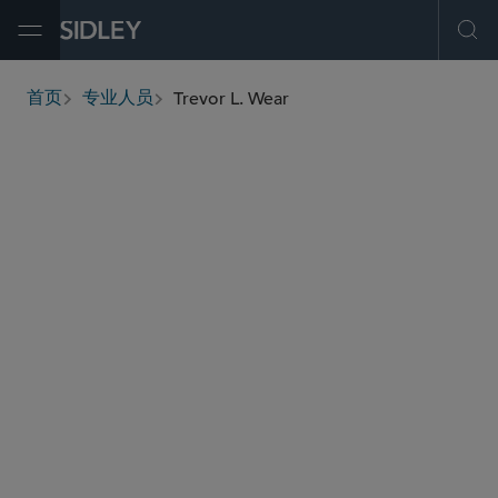
Open Menu
Ope
Trevor L. Wear
首页
专业人员
breadcrumbs
twear
@sidley.com