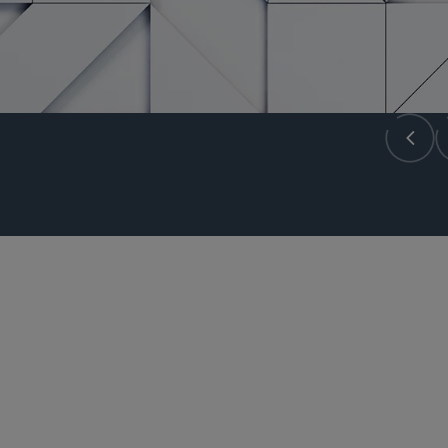
GLOBAL PRACTICE LEADER
Samir A. Gandhi
sgandhi
@sidley.com