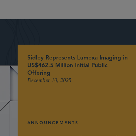
Sidley Represents Lumexa Imaging in
US$462.5 Million Initial Public
Offering
December 10, 2025
ANNOUNCEMENTS