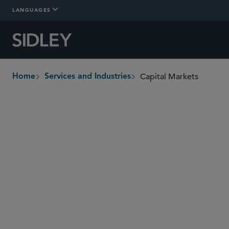
LANGUAGES
Capital Markets
Home
Services and Industries
breadcrumbs
Overview
In-Depth
Who We Are